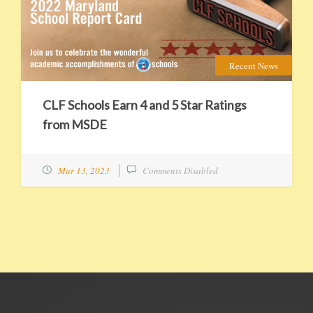
EXPAND
DETAILS
Recent News
CLF Schools Earn 4 and 5 Star Ratings
from MSDE
Mar 13, 2023
Comments Disabled