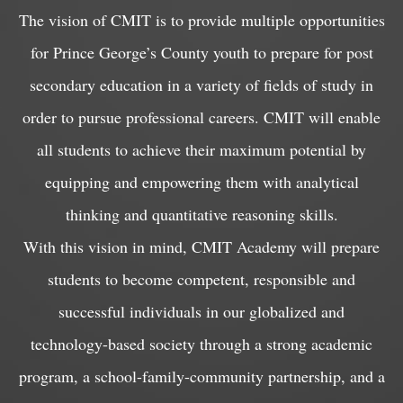
The vision of CMIT is to provide multiple opportunities
for Prince George’s County youth to prepare for post
secondary education in a variety of fields of study in
order to pursue professional careers. CMIT will enable
all students to achieve their maximum potential by
equipping and empowering them with analytical
thinking and quantitative reasoning skills.
With this vision in mind, CMIT Academy will prepare
students to become competent, responsible and
successful individuals in our globalized and
technology-based society through a strong academic
program, a school-family-community partnership, and a