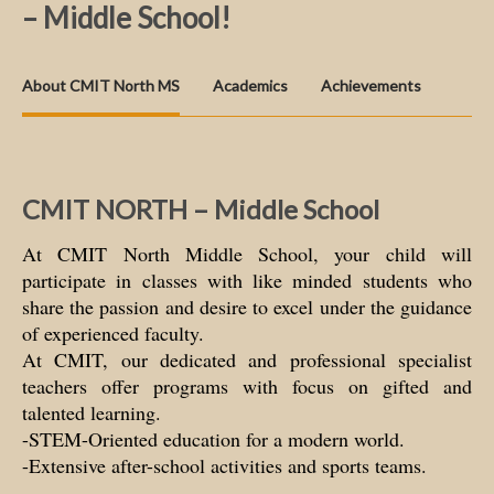
– Middle School!
About CMIT North MS
Academics
Achievements
CMIT NORTH – Middle School
At CMIT North Middle School, your child will
participate in classes with like minded students who
share the passion and desire to excel under the guidance
of experienced faculty.
At CMIT, our dedicated and professional specialist
teachers offer programs with focus on gifted and
talented learning.
-STEM-Oriented education for a modern world.
-Extensive after-school activities and sports teams.