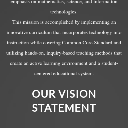
emphasis on mathematics, science, and information
technologies.
This mission is accomplished by implementing an
innovative curriculum that incorporates technology into
instruction while covering Common Core Standard and
utilizing hands-on, inquiry-based teaching methods that
create an active learning environment and a student-
centered educational system.
OUR VISION
STATEMENT