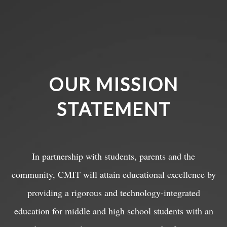
OUR MISSION
STATEMENT
In partnership with students, parents and the
community, CMIT will attain educational excellence by
providing a rigorous and technology-integrated
education for middle and high school students with an