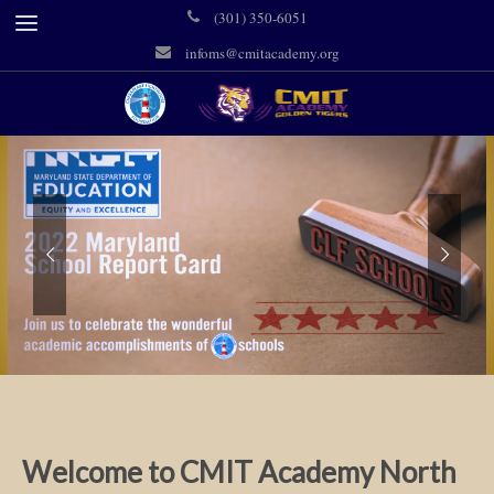
(301) 350-6051
infoms@cmitacademy.org
Welcome to CMIT Academy North