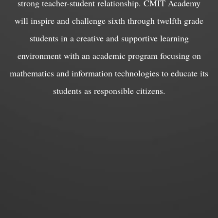
strong teacher-student relationship. CMIT Academy
will inspire and challenge sixth through twelfth grade
students in a creative and supportive learning
environment with an academic program focusing on
mathematics and information technologies to educate its
students as responsible citizens.